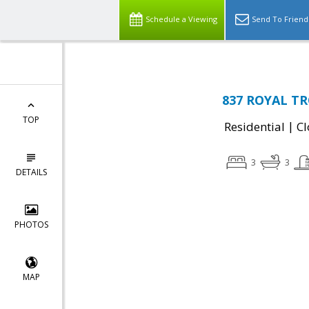
Schedule a Viewing
Send To Friend
837 ROYAL TRO
TOP
|
Residential
Cl
3
3
DETAILS
PHOTOS
MAP