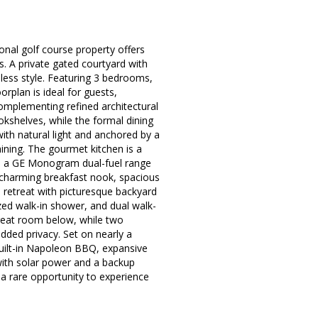
nal golf course property offers
s. A private gated courtyard with
less style. Featuring 3 bedrooms,
rplan is ideal for guests,
 complementing refined architectural
okshelves, while the formal dining
ith natural light and anchored by a
taining. The gourmet kitchen is a
y, a GE Monogram dual-fuel range
charming breakfast nook, spacious
l retreat with picturesque backyard
ized walk-in shower, and dual walk-
 great room below, while two
dded privacy. Set on nearly a
 built-in Napoleon BBQ, expansive
 with solar power and a backup
 a rare opportunity to experience