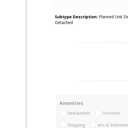
Subtype Description:
Planned Unit De
Detached
Amenities
Restaurants
Groceries
Shopping
Arts & Entertai