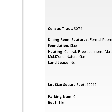
Census Tract:
307.1
Dining Room Features:
Formal Roo
Foundation:
Slab
Heating:
Central, Fireplace Insert, Mult
MultiZone, Natural Gas
Land Lease:
No
Lot Size Square Feet:
10019
Parking Num:
0
Roof:
Tile