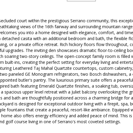
cluded court within the prestigious Serrano community, this exceptio
breathtaking views of the 16th fairway and surrounding mountain range
 welcomes you into a home designed with elegance, comfort, and time
detached casita with an additional bedroom and bath, the flexible floo
ving, or a private office retreat. Rich hickory floors flow throughout,
ful upgrades. The inviting den showcases dramatic floor-to-ceiling bo
 soaring two-story ceilings. The open-concept family room is filled w
m built-ins, creating the perfect setting for everyday living and enter
aturing Leathered Taj Mahal Quartzite countertops, custom cabinetr
 two paneled GE Monogram refrigerators, two Bosch dishwashers, a 
appointed butler's pantry. The luxurious primary suite offers a peacefu
pired bath featuring Emerald Quartzite finishes, a soaking tub, overs
s, a spacious upper level retreat with a Juliet balcony overlooking the
 and bath are thoughtfully positioned across a charming bridge for a
ackyard is designed for exceptional outdoor living with a firepit, spa,
iple fountains that create a peaceful, resort-like ambiance. Equipped
 home also offers energy efficiency and added peace of mind. This is
 and golf course living in one of Serrano's most coveted settings.