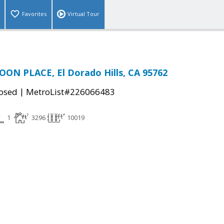
Favorites
Virtual Tour
ON PLACE, El Dorado Hills, CA 95762
|
osed
MetroList#226066483
1
3296
10019