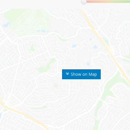
Show on Map