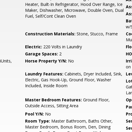
Heater, Built-In Refrigerator, Hood Over Range, Ice
As
Maker, Dishwasher, Microwave, Double Oven, Dual
As
Fuel, Self/Cont Clean Oven
Ba
w/
Construction Materials:
Stone, Stucco, Frame
Co
Mu
m
Electric:
220 Volts in Laundry
Flo
Garage Spaces:
2
HO
iUnits,
Horse Property Y/N:
No
Irr
on 
Laundry Features:
Cabinets, Dryer Included, Sink,
Le
Electric, Gas Hook-Up, Ground Floor, Washer
Lo
Included, Inside Room
Ga
La
Master Bedroom Features:
Ground Floor,
Op
Outside Access, Sitting Area
Pa
Pool Y/N:
No
Pr
Room Type:
Master Bathroom, Baths Other,
Se
Master Bedroom, Bonus Room, Den, Dining
Se