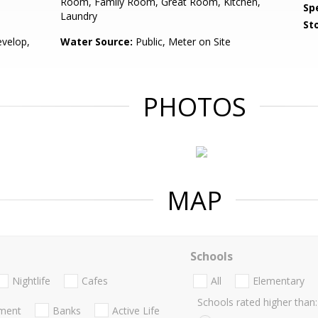
Room, Family Room, Great Room, Kitchen,
Spe
Laundry
Sto
velop,
Water Source:
Public, Meter on Site
PHOTOS
MAP
Schools
Nightlife
Cafes
All
Elementary
Schools rated higher than:
nment
Banks
Active Life