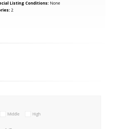
cial Listing Conditions:
None
ries:
2
Middle
High