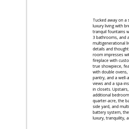
Tucked away on a se
luxury living with 
tranquil fountains
3 bathrooms, and a 
multigenerational li
details and thought
room impresses with
fireplace with custo
true showpiece, fe
with double ovens,
pantry, and a well-
views and a spa-ins
in closets. Upstair
additional bedrooms
quarter-acre, the b
side yard, and mult
battery system, the
luxury, tranquility,