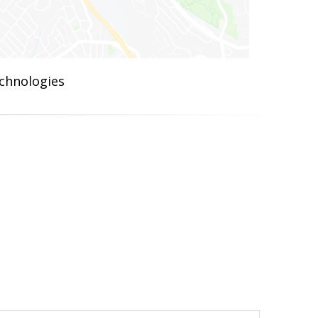
chnologies