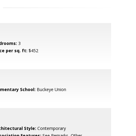
drooms:
3
ce per sq. ft:
$452
ementary School:
Buckeye Union
hitectural Style:
Contemporary
sociation Features:
See Remarks, Other