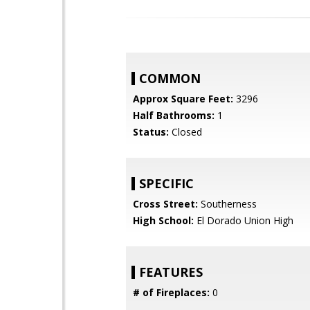
COMMON
Approx Square Feet:
3296
Half Bathrooms:
1
Status:
Closed
SPECIFIC
Cross Street:
Southerness
High School:
El Dorado Union High
FEATURES
# of Fireplaces:
0