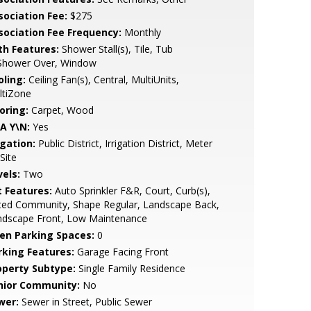
sociation Fee:
$275
sociation Fee Frequency:
Monthly
th Features:
Shower Stall(s), Tile, Tub
Shower Over, Window
oling:
Ceiling Fan(s), Central, MultiUnits,
ltiZone
oring:
Carpet, Wood
A Y\N:
Yes
igation:
Public District, Irrigation District, Meter
Site
vels:
Two
t Features:
Auto Sprinkler F&R, Court, Curb(s),
ted Community, Shape Regular, Landscape Back,
ndscape Front, Low Maintenance
en Parking Spaces:
0
rking Features:
Garage Facing Front
operty Subtype:
Single Family Residence
nior Community:
No
wer:
Sewer in Street, Public Sewer