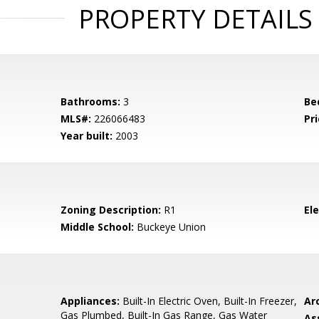
PROPERTY DETAILS
Bathrooms:
3
Be
MLS#:
226066483
Pri
Year built:
2003
Zoning Description:
R1
El
Middle School:
Buckeye Union
Appliances:
Built-In Electric Oven, Built-In Freezer,
Arc
Gas Plumbed, Built-In Gas Range, Gas Water
As