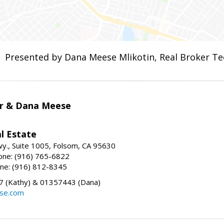
Presented by Dana Meese Mlikotin, Real Broker Te
r & Dana Meese
l Estate
wy., Suite 1005, Folsom, CA 95630
one: (916) 765-6822
ne: (916) 812-8345
 (Kathy) & 01357443 (Dana)
se.com
m