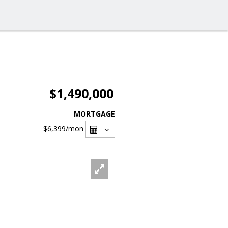
$1,490,000
MORTGAGE
$6,399
/mon