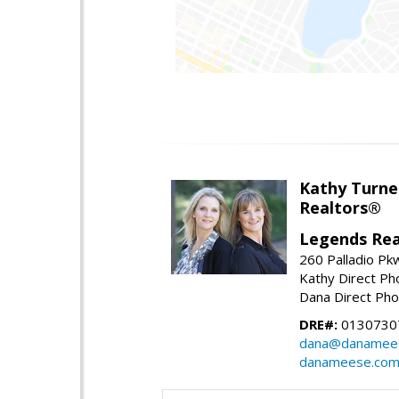
Kathy Turne
Realtors®
Legends Rea
260 Palladio Pk
Kathy Direct Ph
Dana Direct Pho
DRE#:
01307307
dana@danamee
danameese.co